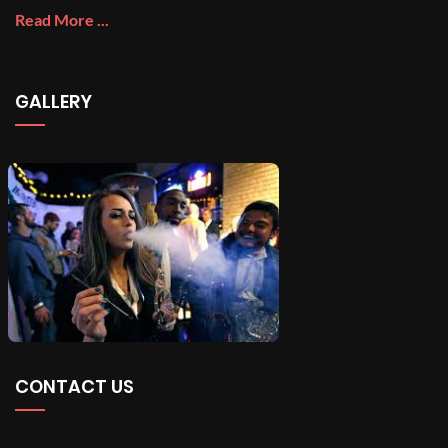
Read More ...
GALLERY
CONTACT US