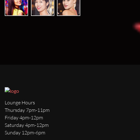
Lounge Hours
Thursday 7pm-11pm
Friday 4pm-12pm
Saturday 4pm-12pm
Sunday 12pm-6pm