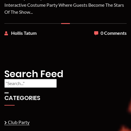
Interactive Costume Party Where Guests Become The Stars
Of The Show...
Hollis Tatum
0 Comments
Search Feed
CATEGORIES
Club Party