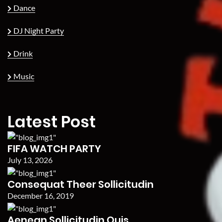
Dance
DJ Night Party
Drink
Music
Latest Post
FIFA WATCH PARTY
July 13, 2026
Consequat Theer Sollicitudin
December 16, 2019
Aenean Sollicitudin Quis