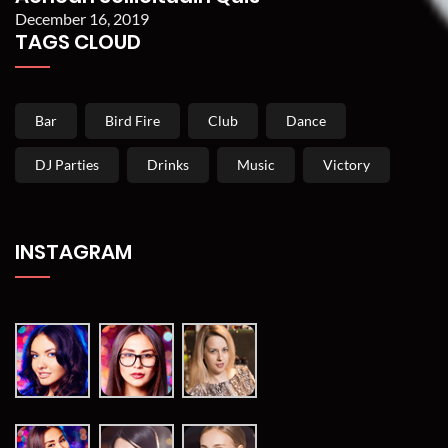
December 16, 2019
TAGS CLOUD
Bar
Bird Fire
Club
Dance
DJ Parties
Drinks
Music
Victory
INSTAGRAM