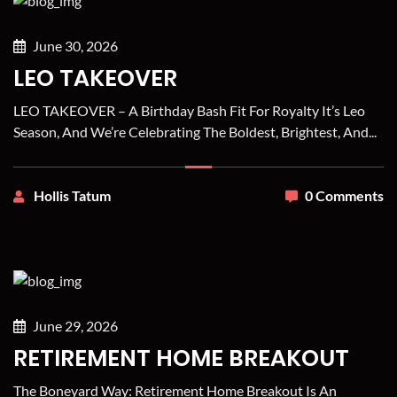
June 30, 2026
LEO TAKEOVER
LEO TAKEOVER – A Birthday Bash Fit For Royalty It’s Leo
Season, And We’re Celebrating The Boldest, Brightest, And...
Hollis Tatum
0 Comments
June 29, 2026
RETIREMENT HOME BREAKOUT
The Boneyard Way: Retirement Home Breakout Is An