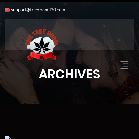
support@treeroom420.com
ARCHIVES