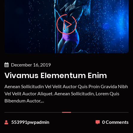
December 16, 2019
Vivamus Elementum Enim
Aenean Sollicitudin Vel Velit Auctor Quis Proin Gravida Nibh
Vel Velit Auctor Aliquet. Aenean Sollicitudin, Lorem Quis
Bibendum Auctor,...
553991pwpadmin
0 Comments