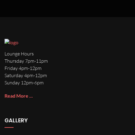
Lounge Hours
Thursday 7pm-11pm
Friday 4pm-12pm
Saturday 4pm-12pm
Sunday 12pm-6pm
Read More ...
GALLERY