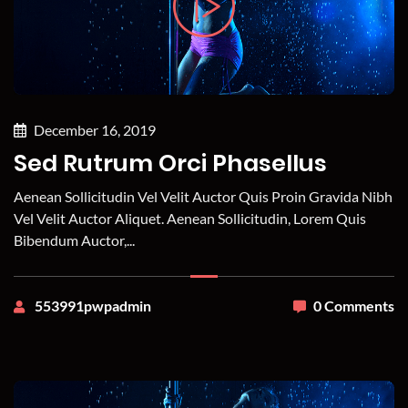
December 16, 2019
Sed Rutrum Orci Phasellus
Aenean Sollicitudin Vel Velit Auctor Quis Proin Gravida Nibh
Vel Velit Auctor Aliquet. Aenean Sollicitudin, Lorem Quis
Bibendum Auctor,...
553991pwpadmin
0 Comments