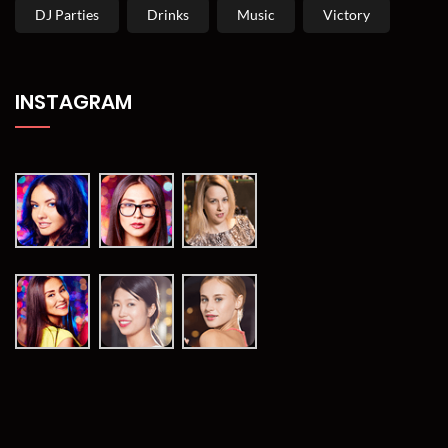
DJ Parties
Drinks
Music
Victory
INSTAGRAM