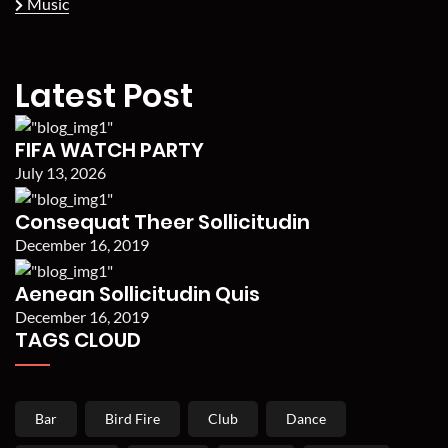
Music
Latest Post
FIFA WATCH PARTY
July 13, 2026
Consequat Theer Sollicitudin
December 16, 2019
Aenean Sollicitudin Quis
December 16, 2019
TAGS CLOUD
Bar
Bird Fire
Club
Dance