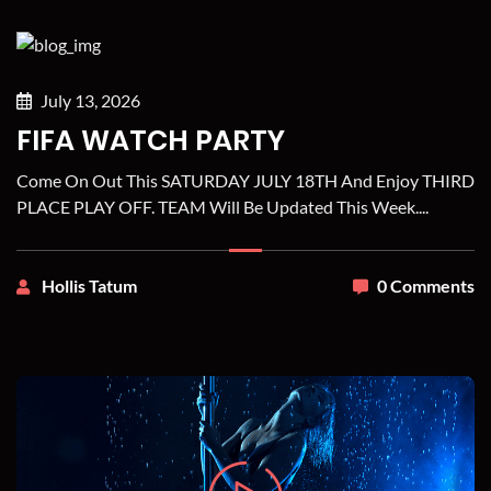
July 13, 2026
FIFA WATCH PARTY
Come On Out This SATURDAY JULY 18TH And Enjoy THIRD
PLACE PLAY OFF. TEAM Will Be Updated This Week....
Hollis Tatum
0 Comments