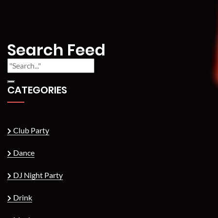
Search Feed
CATEGORIES
Club Party
Dance
DJ Night Party
Drink