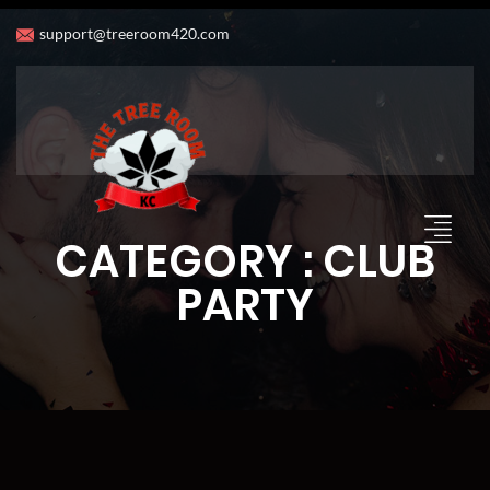
support@treeroom420.com
CATEGORY : CLUB
PARTY