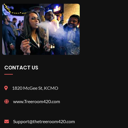
CONTACT US
1820 McGee St, KCMO
www.Treeroom420.com
Support@thetreeroom420.com