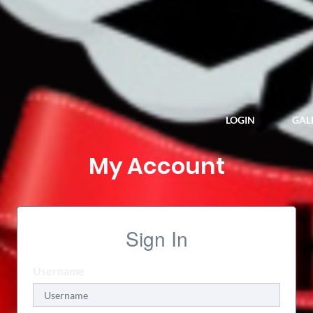
LOGIN
GALL
My Account
Sign In
Username