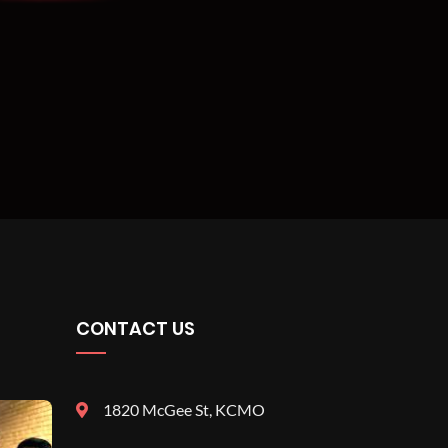
CONTACT US
1820 McGee St, KCMO