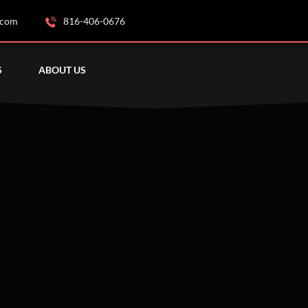
.com
816-406-0676
S
ABOUT US