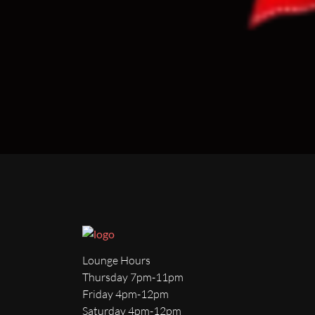
Lounge Hours
Thursday 7pm-11pm
Friday 4pm-12pm
Saturday 4pm-12pm