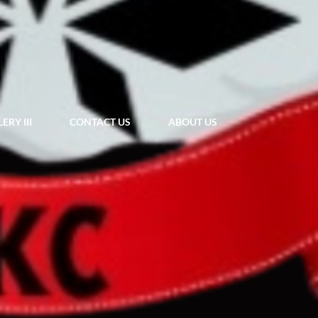
ERY III
CONTACT US
ABOUT US