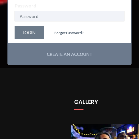
Password
LOGIN
Forgot Password?
CREATE AN ACCOUNT
GALLERY