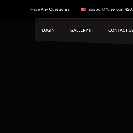
Have Any Questions?
support@treeroom420
LOGIN
GALLERY III
CONTACT U